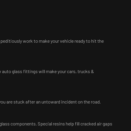
xpeditiously work to make your vehicle ready to hit the
 auto glass fittings will make your cars, trucks &
 you are stuck after an untoward incident on the road.
glass components. Special resins help fill cracked air gaps