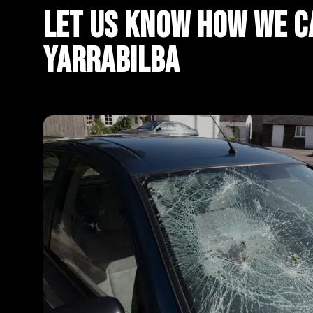
Let Us Know How We Ca
Yarrabilba