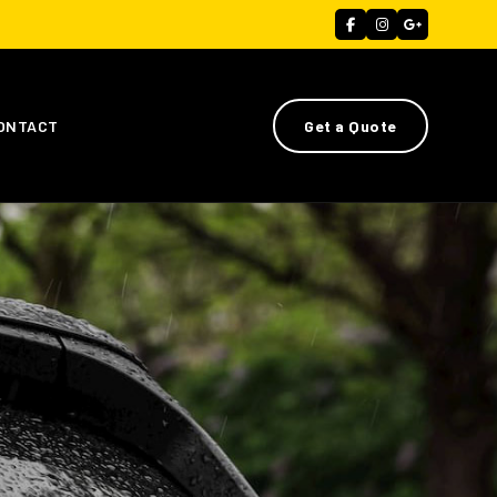
ONTACT
Get a Quote