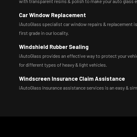
with transparent resins & polish to make your auto glass 
Car Window Replacement
iAutoGlass specialist car window repairs & replacement is t
first grade in our locality.
Windshield Rubber Sealing
iAutoGlass provides an effective way to protect your vehi
for different types of heavy & light vehicles.
Windscreen Insurance Claim Assistance
iAutoGlass insurance assistance services is an easy & simp