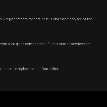
irs & replacements for cars, trucks and machinery are of the
d your auto glass components. Rubber sealing services are
 windscreen replacement in Yarrabilba.