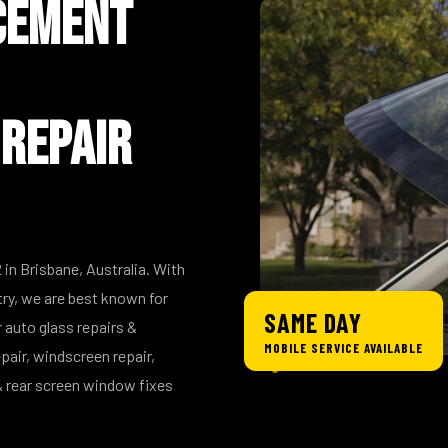
cement
 Repair
 in Brisbane, Australia. With
try, we are best known for
SAME DAY
 auto glass repairs &
MOBILE SERVICE AVAILABLE
pair, windscreen repair,
 rear screen window fixes