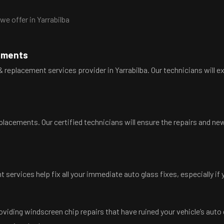
e offer in Yarrabilba
cements
 replacement services provider in Yarrabilba. Our technicians will e
eplacements. Our certified technicians will ensure the repairs and new
 services help fix all your immediate auto glass fixes, especially if
oviding windscreen chip repairs that have ruined your vehicle’s auto 