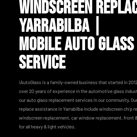
Windscreen Repla
Yarrabilba |
Mobile Auto Glass
Service
iAutoGlass is a family-owned business that started in 2012
over 20 years of experience in the automotive glass indus
our auto glass replacement services in our community. Our
replace assistance in Yarrabilba include windscreen chip re
windscreen replacement, car window replacement, front &
for all heavy & light vehicles.