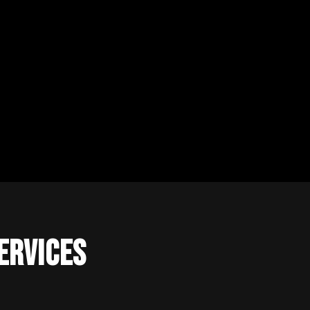
ervices