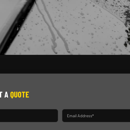
T A
QUOTE