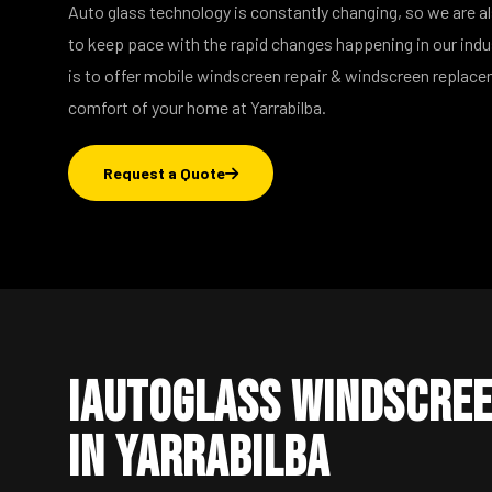
Auto glass technology is constantly changing, so we are a
to keep pace with the rapid changes happening in our ind
is to offer mobile windscreen repair & windscreen replac
comfort of your home at Yarrabilba.
Request a Quote
iAutoGlass Windscree
in Yarrabilba