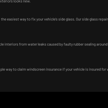
exteriors looks new.
he easiest way to fix your vehicle’s side glass. Our side glass repa
cle interiors from water leaks caused by faulty rubber sealing aroun
le way to claim windscreen insurance if your vehicle is insured for