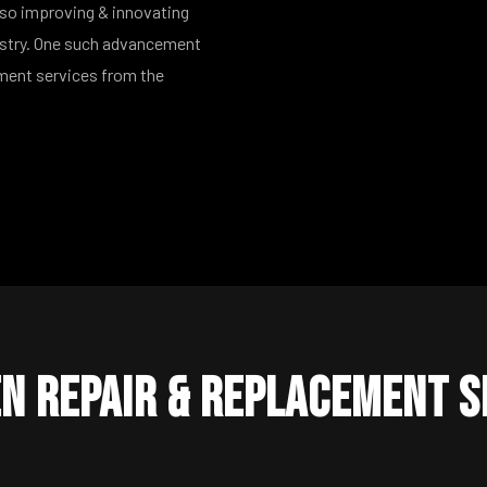
lso improving & innovating
ustry. One such advancement
ement services from the
n Repair & Replacement S