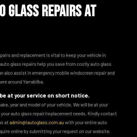
o Glass Repairs at
epairs and replacement is vital to keep your vehicle in
auto glass repairs help you save from costly auto glass
n also assist in emergency mobile windscreen repair and
re around Yarrabilba.
be at your service on short notice.
make, year and model of your vehicle. We will be at your
ll your auto glass repair/replacement needs. Kindly contact
us at
admin@iautoglass.com.au
with your entire auto
quire online by submitting your request on our website.