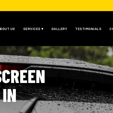
BOUT US
SERVICES ▾
GALLERY
TESTIMONIALS
C
SCREEN
 IN