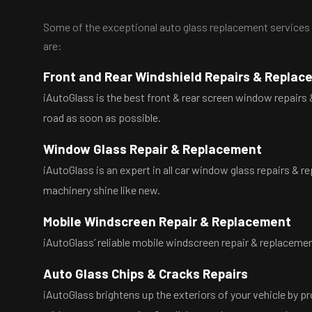
Some of the exceptional auto glass replacement services w
are:
Front and Rear Windshield Repairs & Repla
iAutoGlass is the best front & rear screen window repairs &
road as soon as possible.
Window Glass Repair & Replacement
iAutoGlass is an expert in all car window glass repairs & r
machinery shine like new.
Mobile Windscreen Repair & Replacement
iAutoGlass’ reliable mobile windscreen repair & replacement
Auto Glass Chips & Cracks Repairs
iAutoGlass brightens up the exteriors of your vehicle by pr