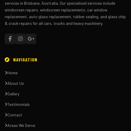
services in Brisbane, Australia. Our specialised services include
windscreen repairs, windscreen replacements, car window
replacement, auto glass replacement, rubber sealing, and glass chip
& crack repairs for all cars, trucks and heavy machinery.
NAVIGATION
Home
About Us
Gallery
Testimonials
Contact
Areas We Serve