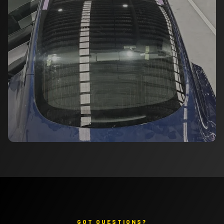
GOT QUESTIONS?