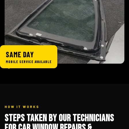
SAME DAY
MOBILE SERVICE AVAILABLE
HOW IT WORKS
Steps Taken By Our Technicians
for Car Window Repairs &