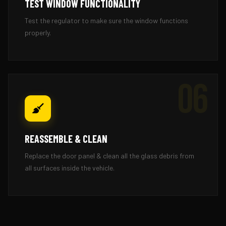
TEST WINDOW FUNCTIONALITY
Test the regulator to make sure the window functions
properly.
06
REASSEMBLE & CLEAN
Replace the door panel & clean all the glass debris from
all surfaces inside the vehicle.