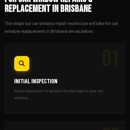
Replacement in Brisbane
The steps our car window repair technician will take for car
window replacement in Brisbane are as below:
01
INITIAL INSPECTION
Initial inspection to assess the damage to your car
window.