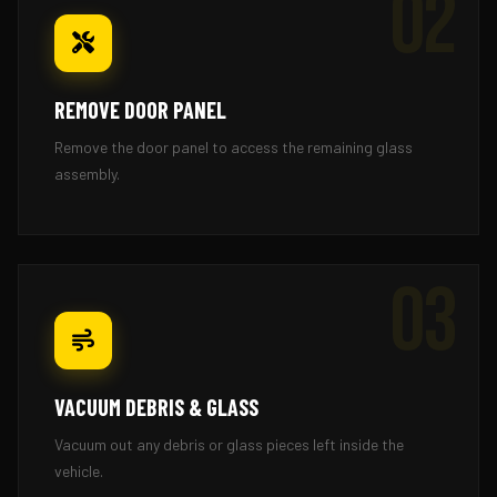
02
REMOVE DOOR PANEL
Remove the door panel to access the remaining glass
assembly.
03
VACUUM DEBRIS & GLASS
Vacuum out any debris or glass pieces left inside the
vehicle.