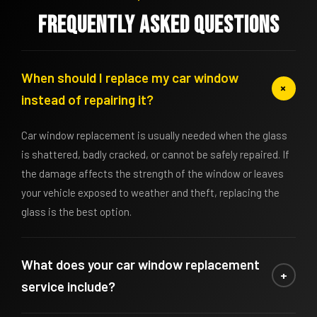
Frequently asked questions
When should I replace my car window
+
instead of repairing it?
Car window replacement is usually needed when the glass
is shattered, badly cracked, or cannot be safely repaired. If
the damage affects the strength of the window or leaves
your vehicle exposed to weather and theft, replacing the
glass is the best option.
What does your car window replacement
+
service include?