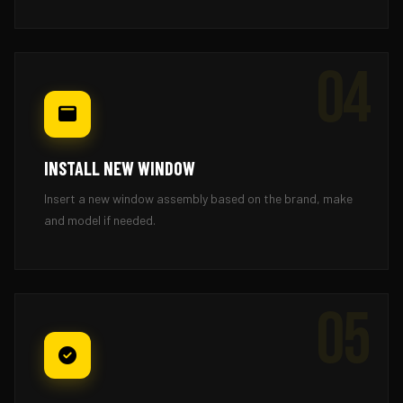
04
INSTALL NEW WINDOW
Insert a new window assembly based on the brand, make
and model if needed.
05