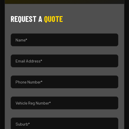
REQUEST A
QUOTE