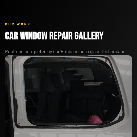
OUR WORK
Car Window Repair Gallery
Real jobs completed by our Brisbane auto glass technicians.