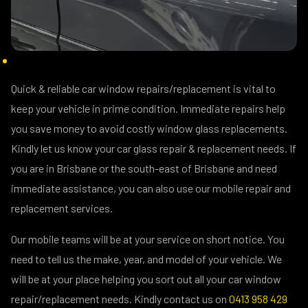
Quick & reliable car window repairs/replacement is vital to
keep your vehicle in prime condition. Immediate repairs help
you save money to avoid costly window glass replacements.
Kindly let us know your car glass repair & replacement needs. If
you are in Brisbane or the south-east of Brisbane and need
immediate assistance, you can also use our mobile repair and
replacement services.
Our mobile teams will be at your service on short notice. You
need to tell us the make, year, and model of your vehicle. We
will be at your place helping you sort out all your car window
repair/replacement needs. Kindly contact us on
0413 958 429