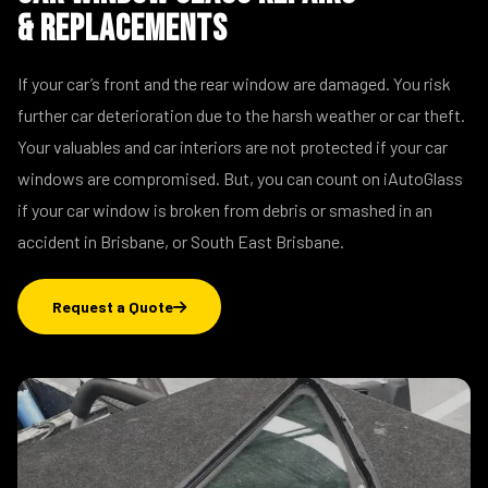
& Replacements
If your car’s front and the rear window are damaged. You risk
further car deterioration due to the harsh weather or car theft.
Your valuables and car interiors are not protected if your car
windows are compromised. But, you can count on iAutoGlass
if your car window is broken from debris or smashed in an
accident in Brisbane, or South East Brisbane.
Request a Quote