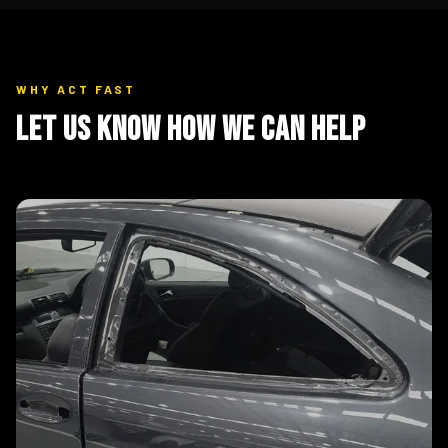
WHY ACT FAST
Let Us Know How We Can Help