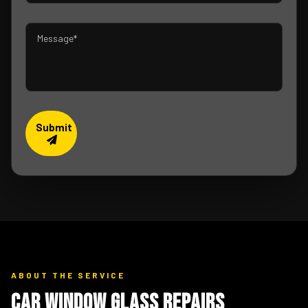
Submit
ABOUT THE SERVICE
Car Window Glass Repairs