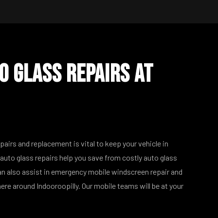
o Glass Repairs at
epairs and replacement is vital to keep your vehicle in
auto glass repairs help you save from costly auto glass
n also assist in emergency mobile windscreen repair and
re around Indooroopilly. Our mobile teams will be at your