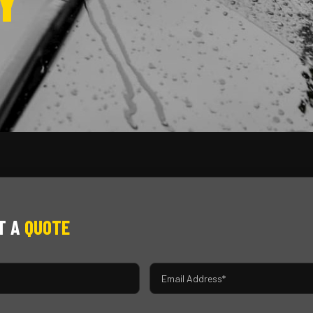
Y
T A
QUOTE