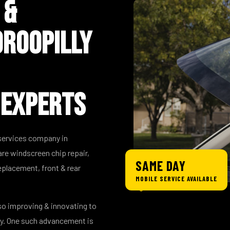
 &
roopilly
 Experts
 services company in
are windscreen chip repair,
SAME DAY
placement, front & rear
MOBILE SERVICE AVAILABLE
so improving & innovating to
ry. One such advancement is