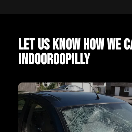
Let Us Know How We Ca
Indooroopilly