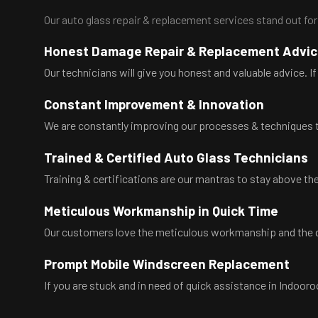
Our auto glass repair & replacement services stand out for
Honest Damage Repair & Replacement Advi
Our technicians will give you honest and valuable advice. If 
Constant Improvement & Innovation
We are constantly improving our processes & techniques t
Trained & Certified Auto Glass Technicians
Training & certifications are our mantras to stay above the
Meticulous Workmanship in Quick Time
Our customers love the meticulous workmanship and the qu
Prompt Mobile Windscreen Replacement
If you are stuck and in need of quick assistance in Indoor