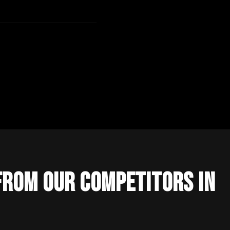
From Our Competitors in