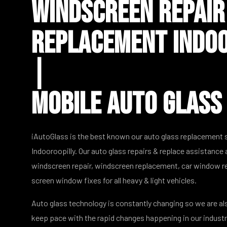
Windscreen Repair
Replacement Indoo
|
Mobile Auto Glass
iAutoGlass is the best known our auto glass replacement
Indooroopilly. Our auto glass repairs & replace assistance 
windscreen repair, windscreen replacement, car window re
screen window fixes for all heavy & light vehicles.
Auto glass technology is constantly changing so we are al
keep pace with the rapid changes happening in our indust