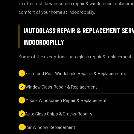
to offer mobile windscreen repair & windscreen replaceme
comfort of your home at Indooroopilly.
IAUTOGLASS REPAIR & REPLACEMENT SERV
INDOOROOPILLY
Some of the exceptional auto glass repair & replacement s
Front and Rear Windshield Repairs & Replacements
Window Glass Repair & Replacement
Mobile Windscreen Repair & Replacement
Auto Glass Chips & Cracks Repairs
Car Window Replacement