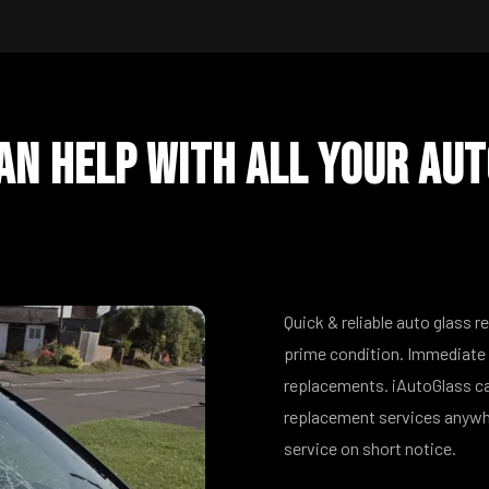
n Help With All Your Aut
Quick & reliable auto glass r
prime condition. Immediate 
replacements. iAutoGlass ca
replacement services anywhe
service on short notice.