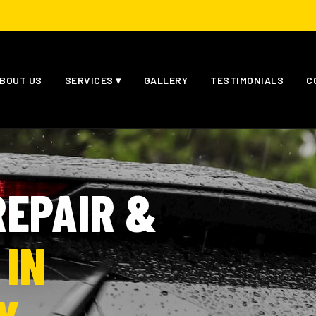
BOUT US
SERVICES ▾
GALLERY
TESTIMONIALS
C
EPAIR &
 IN