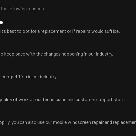
 the following reasons.
ce
it’s best to opt for a replacement or if repairs would suffice.
o keep pace with the changes happening in our industry.
 competition in our industry.
ality of work of our technicians and customer support staff.
oopilly, you can also use our mobile windscreen repair and replacemen