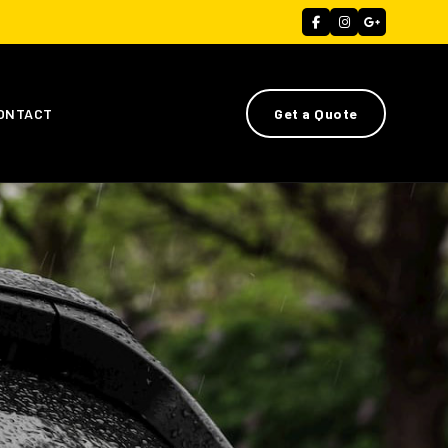
ONTACT
Get a Quote