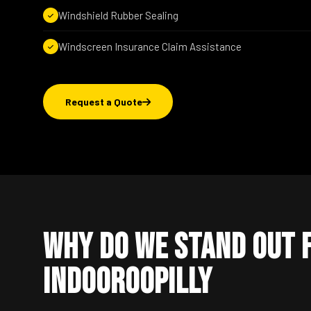
Windshield Rubber Sealing
Windscreen Insurance Claim Assistance
Request a Quote
Why Do We Stand Out 
Indooroopilly