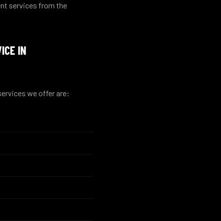
nt services from the
ICE IN
ervices we offer are: