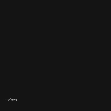
t services.