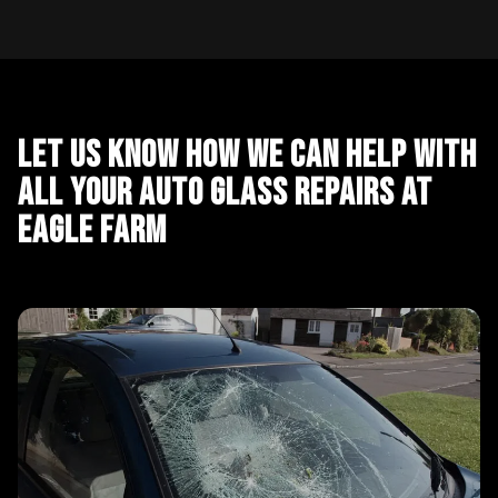
Let Us Know How We Can Help With
All Your Auto Glass Repairs at
Eagle Farm