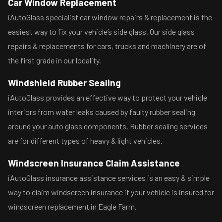
Car Window Replacement
iAutoGlass specialist car window repairs & replacement is the
easiest way to fix your vehicle’s side glass. Our side glass
repairs & replacements for cars, trucks and machinery are of
the first grade in our locality.
Windshield Rubber Sealing
iAutoGlass provides an effective way to protect your vehicle
interiors from water leaks caused by faulty rubber sealing
around your auto glass components. Rubber sealing services
are for different types of heavy & light vehicles.
Windscreen Insurance Claim Assistance
iAutoGlass insurance assistance services is an easy & simple
way to claim windscreen insurance if your vehicle is insured for
windscreen replacement in Eagle Farm.