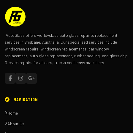
iAutoGlass offers world-class auto glass repair & replacement
services in Brisbane, Australia. Our specialised services include
windscreen repairs, windscreen replacements, car window
replacement, auto glass replacement, rubber sealing, and glass chip
& crack repairs for all cars, trucks and heavy machinery.
NAVIGATION
Home
About Us