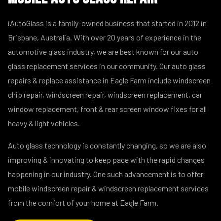
iAutoGlass is a family-owned business that started in 2012 in
Brisbane, Australia. With over 20 years of experience in the
automotive glass industry, we are best known for our auto
glass replacement services in our community. Our auto glass
repairs & replace assistance in Eagle Farm include windscreen
chip repair, windscreen repair, windscreen replacement, car
window replacement, front & rear screen window fixes for all
heavy & light vehicles.
Auto glass technology is constantly changing, so we are also
improving & innovating to keep pace with the rapid changes
happening in our industry. One such advancement is to offer
mobile windscreen repair & windscreen replacement services
from the comfort of your home at Eagle Farm.