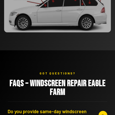
GOT QUESTIONS?
FAQs – Windscreen Repair Eagle
Farm
Do you provide same-day windscreen