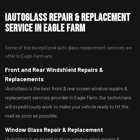
iAutoGlass Repair & Replacement
Service in Eagle Farm
Some of the exceptional auto glass replacement services we
offer in Eagle Farm are:
Front and Rear Windshield Repairs &
Replacements
iAutoGlass is the best front & rear screen window repairs &
replacement services provider in Eagle Farm. Our technicians
will expeditiously work to make your vehicle ready to hit the
road as soon as possible.
Window Glass Repair & Replacement
iAutoGlass is an expert in all car window glass repairs &