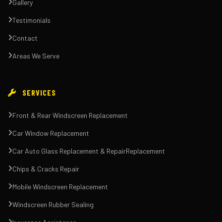
Gallery
Testimonials
Contact
Areas We Serve
SERVICES
Front & Rear Windscreen Replacement
Car Window Replacement
Car Auto Glass Replacement & RepairReplacement
Chips & Cracks Repair
Mobile Windscreen Replacement
Windscreen Rubber Sealing