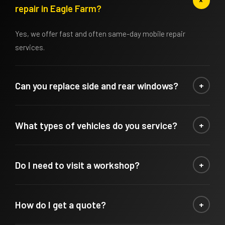
+
repair in Eagle Farm?
Yes, we offer fast and often same-day mobile repair
services.
Can you replace side and rear windows?
+
Yes, we repair and replace all types of vehicle glass
What types of vehicles do you service?
+
including side and rear windows.
We service cars, trucks, and commercial vehicles.
Do I need to visit a workshop?
+
No, our mobile service comes to you for maximum
How do I get a quote?
+
convenience.