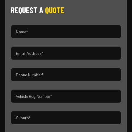
REQUEST A
QUOTE