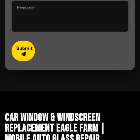
Submit
Car Window & Windscreen
Replacement Eagle Farm |
Mobile Auto Glass Repair