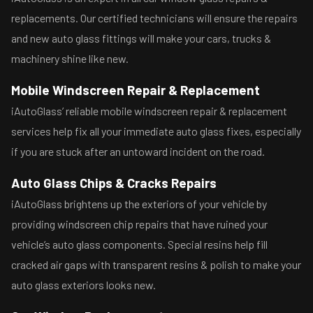
replacements. Our certified technicians will ensure the repairs
and new auto glass fittings will make your cars, trucks &
machinery shine like new.
Mobile Windscreen Repair & Replacement
iAutoGlass’ reliable mobile windscreen repair & replacement
services help fix all your immediate auto glass fixes, especially
if you are stuck after an untoward incident on the road.
Auto Glass Chips & Cracks Repairs
iAutoGlass brightens up the exteriors of your vehicle by
providing windscreen chip repairs that have ruined your
vehicle’s auto glass components. Special resins help fill
cracked air gaps with transparent resins & polish to make your
auto glass exteriors looks new.