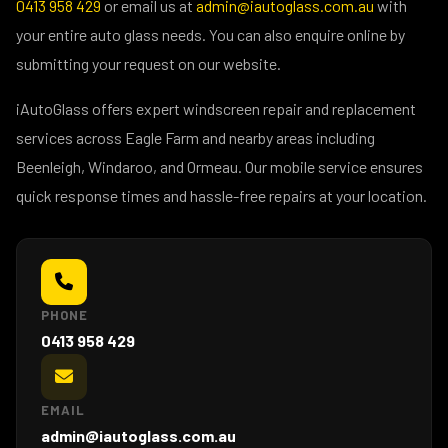
0413 958 429
or email us at
admin@iautoglass.com.au
with
your entire auto glass needs. You can also enquire online by
submitting your request on our website.
iAutoGlass offers expert windscreen repair and replacement
services across Eagle Farm and nearby areas including
Beenleigh, Windaroo, and Ormeau. Our mobile service ensures
quick response times and hassle-free repairs at your location.
PHONE
0413 958 429
EMAIL
admin@iautoglass.com.au