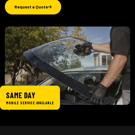
Request a Quote
SAME DAY
MOBILE SERVICE AVAILABLE