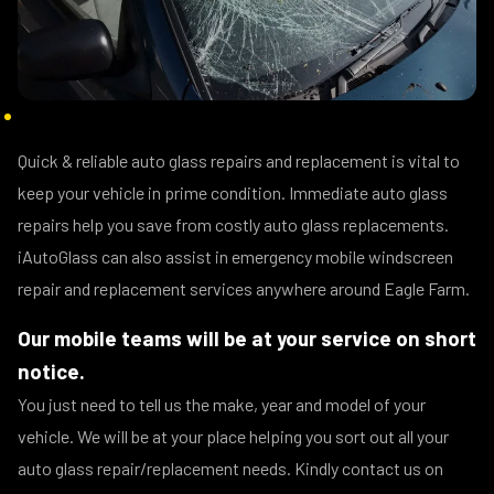
Quick & reliable auto glass repairs and replacement is vital to
keep your vehicle in prime condition. Immediate auto glass
repairs help you save from costly auto glass replacements.
iAutoGlass can also assist in emergency mobile windscreen
repair and replacement services anywhere around Eagle Farm.
Our mobile teams will be at your service on short
notice.
You just need to tell us the make, year and model of your
vehicle. We will be at your place helping you sort out all your
auto glass repair/replacement needs. Kindly contact us on