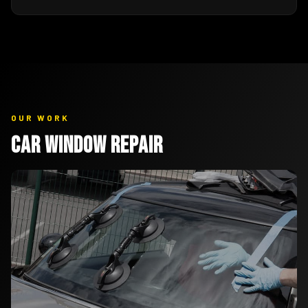
OUR WORK
Car Window Repair